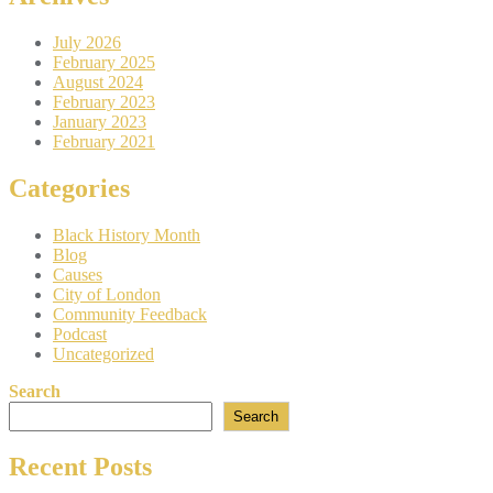
July 2026
February 2025
August 2024
February 2023
January 2023
February 2021
Categories
Black History Month
Blog
Causes
City of London
Community Feedback
Podcast
Uncategorized
Search
Search
Recent Posts