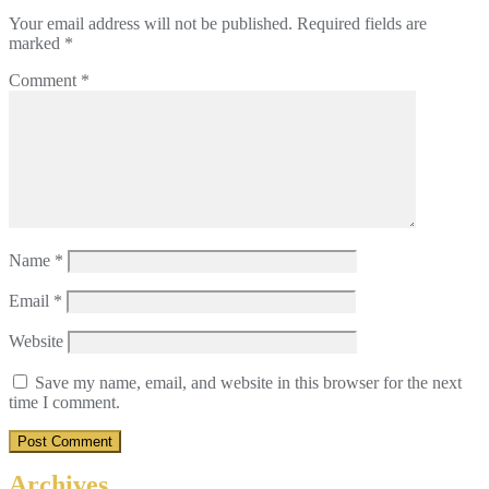
Your email address will not be published.
Required fields are
marked
*
Comment
*
Name
*
Email
*
Website
Save my name, email, and website in this browser for the next
time I comment.
Archives