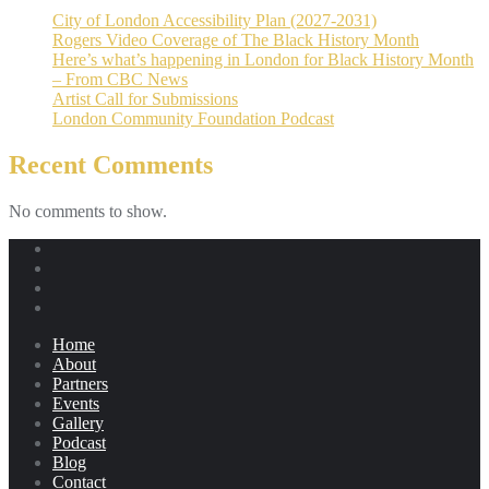
City of London Accessibility Plan (2027-2031)
Rogers Video Coverage of The Black History Month
Here’s what’s happening in London for Black History Month
– From CBC News
Artist Call for Submissions
London Community Foundation Podcast
Recent Comments
No comments to show.
Home
About
Partners
Events
Gallery
Podcast
Blog
Contact