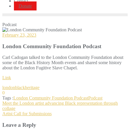
Contact
Donate
Podcast
February 23, 2023
London Community Foundation Podcast
Carl Cadogan talked to the London Community Foundation about
some of the Black History Month events and shared some history
about the London Fugitive Slave Chapel.
Link
londonblackheritage
0
Tags :
London Community Foundation Podcast
Podcast
Post
Meet the London artist advancing Black representation through
collage
navigation
Artist Call for Submissions
Leave a Reply