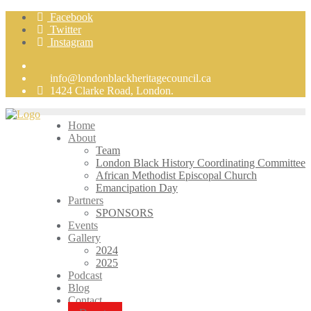
Skip
Facebook
to
Twitter
content
Instagram
info@londonblackheritagecouncil.ca
1424 Clarke Road, London.
Home
About
Team
London Black History Coordinating Committee
African Methodist Episcopal Church
Emancipation Day
Partners
SPONSORS
Events
Gallery
2024
2025
Podcast
Blog
Contact