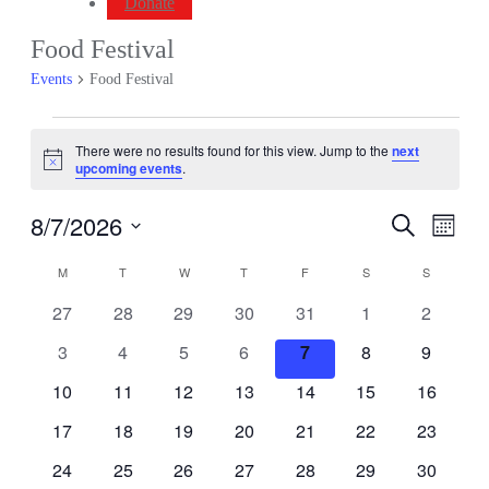
Donate
Food Festival
Events
Food Festival
Events
There were no results found for this view. Jump to the
next
Notice
upcoming events
.
8/7/2026
Events
Even
Search
Month
View
Search
Select
Navig
Calendar
date.
M
MONDAY
T
TUESDAY
W
WEDNESDAY
T
THURSDAY
F
FRIDAY
S
SATURDAY
S
SUNDAY
and
of
Views
0
0
0
0
0
0
0
27
28
29
30
31
1
2
Events
events
events
events
events
events
events
events
Navigati
0
0
0
0
0
0
0
3
4
5
6
7
8
9
events
events
events
events
events
events
events
0
0
0
0
0
0
0
10
11
12
13
14
15
16
events
events
events
events
events
events
events
0
0
0
0
0
0
0
17
18
19
20
21
22
23
events
events
events
events
events
events
events
0
0
0
0
0
0
0
24
25
26
27
28
29
30