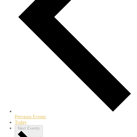
Previous
Events
Today
Next
Events