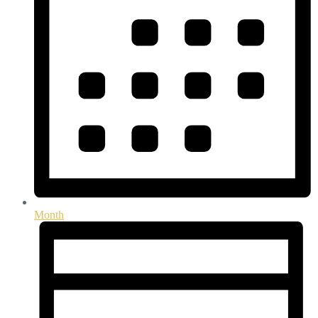
Month