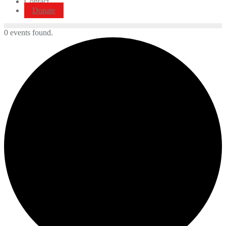
Contact
Donate
0 events found.