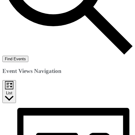
Find Events
Event Views Navigation
List