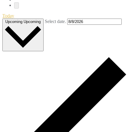
Today
Select date.
Upcoming
Upcoming