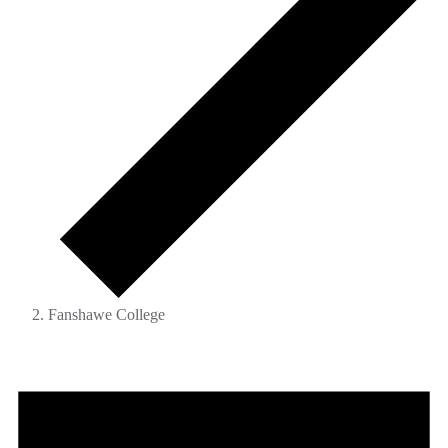
Fanshawe College
Events