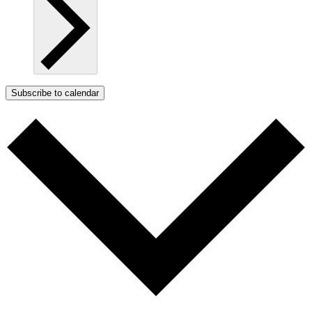
Subscribe to calendar