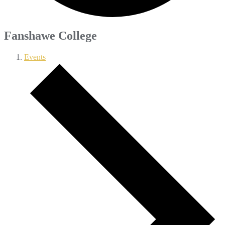
Fanshawe College
Events