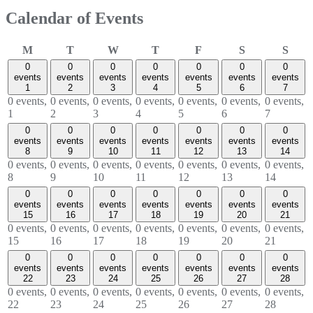
Calendar of Events
Monday
Tuesday
Wednesday
Thursday
Friday
Saturday
Sund
M
T
W
T
F
S
S
0
0
0
0
0
0
0
events
events
events
events
events
events
events
1
2
3
4
5
6
7
0 events,
0 events,
0 events,
0 events,
0 events,
0 events,
0 events,
1
2
3
4
5
6
7
0
0
0
0
0
0
0
events
events
events
events
events
events
events
8
9
10
11
12
13
14
0 events,
0 events,
0 events,
0 events,
0 events,
0 events,
0 events,
8
9
10
11
12
13
14
0
0
0
0
0
0
0
events
events
events
events
events
events
events
15
16
17
18
19
20
21
0 events,
0 events,
0 events,
0 events,
0 events,
0 events,
0 events,
15
16
17
18
19
20
21
0
0
0
0
0
0
0
events
events
events
events
events
events
events
22
23
24
25
26
27
28
0 events,
0 events,
0 events,
0 events,
0 events,
0 events,
0 events,
22
23
24
25
26
27
28