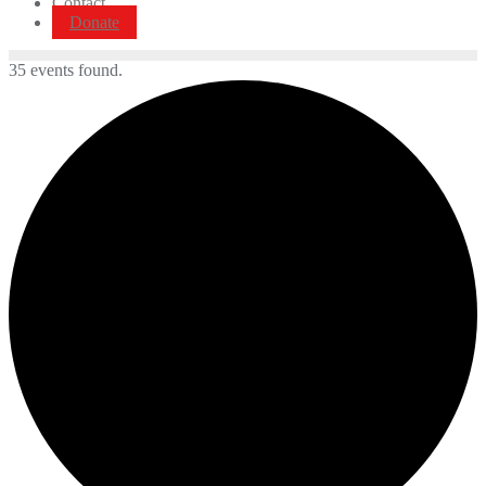
Contact
Donate
35 events found.