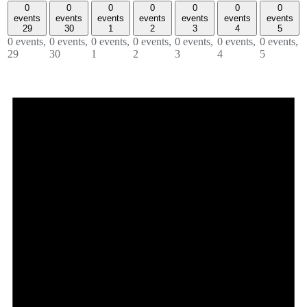
0
0
0
0
0
0
0
events
events
events
events
events
events
events
29
30
1
2
3
4
5
0 events,
0 events,
0 events,
0 events,
0 events,
0 events,
0 events,
29
30
1
2
3
4
5