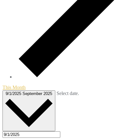
This Month
Select date.
9/1/2025
September 2025