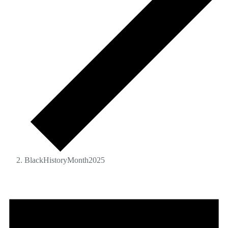
BlackHistoryMonth2025
Events