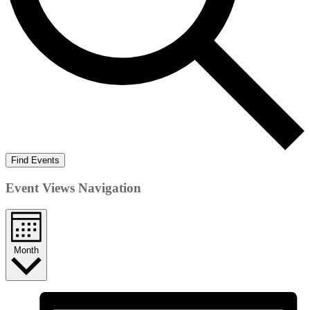
Find Events
Event Views Navigation
Month