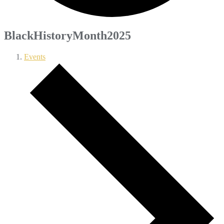
BlackHistoryMonth2025
Events