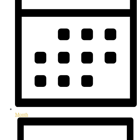
Month