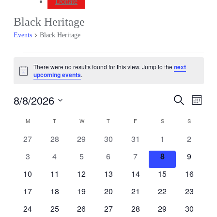
Donate
Black Heritage
Events
Black Heritage
Events
There were no results found for this view. Jump to the
next
Notice
upcoming events
.
8/8/2026
Events
Even
Search
Month
View
Search
Select
Navig
Calendar
date.
M
MONDAY
T
TUESDAY
W
WEDNESDAY
T
THURSDAY
F
FRIDAY
S
SATURDAY
S
SUNDAY
and
of
Views
0
0
0
0
0
0
0
27
28
29
30
31
1
2
Events
events
events
events
events
events
events
events
Navigati
0
0
0
0
0
0
0
3
4
5
6
7
8
9
events
events
events
events
events
events
events
0
0
0
0
0
0
0
10
11
12
13
14
15
16
events
events
events
events
events
events
events
0
0
0
0
0
0
0
17
18
19
20
21
22
23
events
events
events
events
events
events
events
0
0
0
0
0
0
0
24
25
26
27
28
29
30