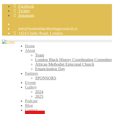
Skip
Facebook
to
Twitter
content
Instagram
info@londonblackheritagecouncil.ca
1424 Clarke Road, London.
Home
About
Team
London Black History Coordinating Committee
African Methodist Episcopal Church
Emancipation Day
Partners
SPONSORS
Events
Gallery
2024
2025
Podcast
Blog
Contact