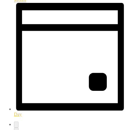
Month
Day