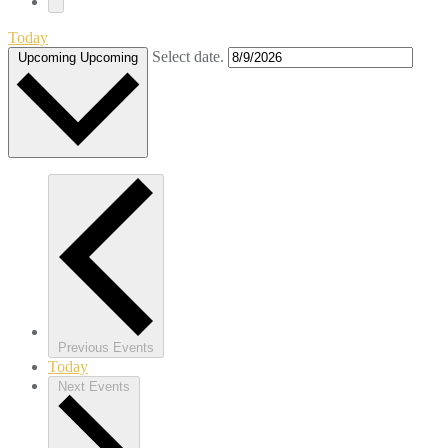
Today
Select date.
Upcoming
Upcoming
Previous
Events
Today
Next
Events