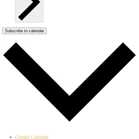
Subscribe to calendar
Google Calendar