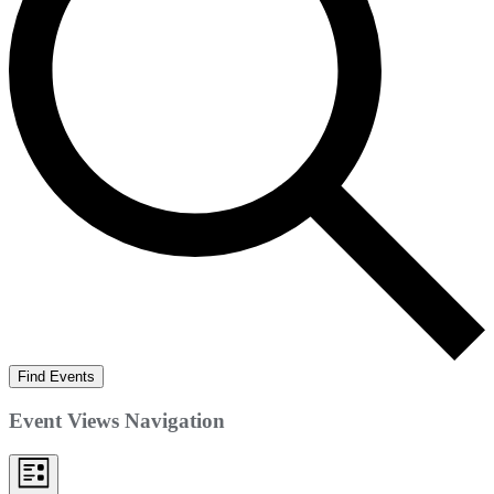
Find Events
Event Views Navigation