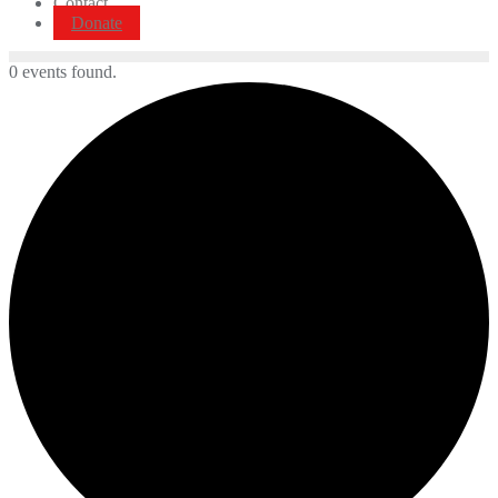
Contact
Donate
0 events found.