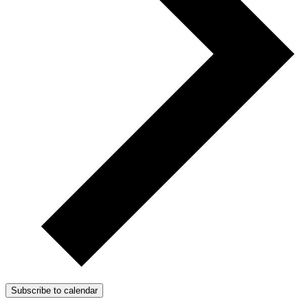
Subscribe to calendar