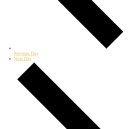
Previous Day
Next Day