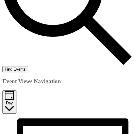
Find Events
Event Views Navigation
Day