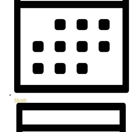
Month