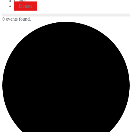
Contact
Donate
0 events found.