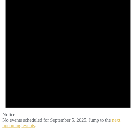
2025
Notice
No events scheduled for September 5, 2025. Jump to the
next
upcoming events
.