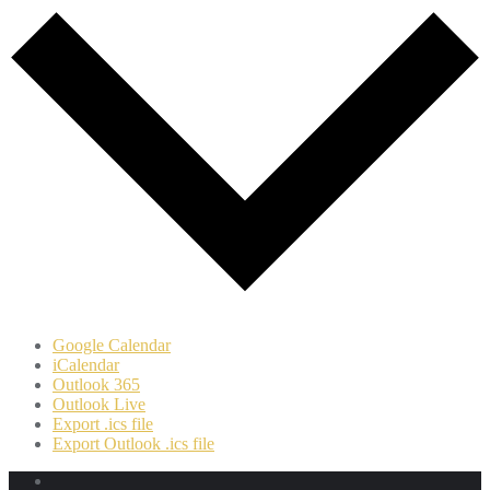
Google Calendar
iCalendar
Outlook 365
Outlook Live
Export .ics file
Export Outlook .ics file