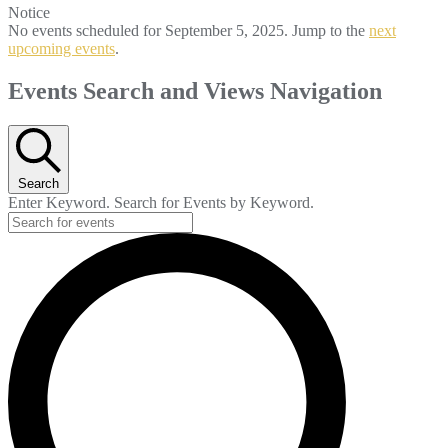
Notice
No events scheduled for September 5, 2025. Jump to the
next
upcoming events
.
Events Search and Views Navigation
Search
Enter Keyword. Search for Events by Keyword.