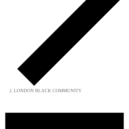
LONDON BLACK COMMUNITY
Events
for
September
5,