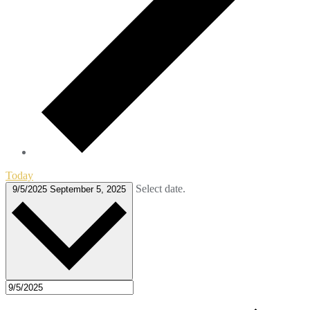
Today
Select date.
9/5/2025
September 5, 2025