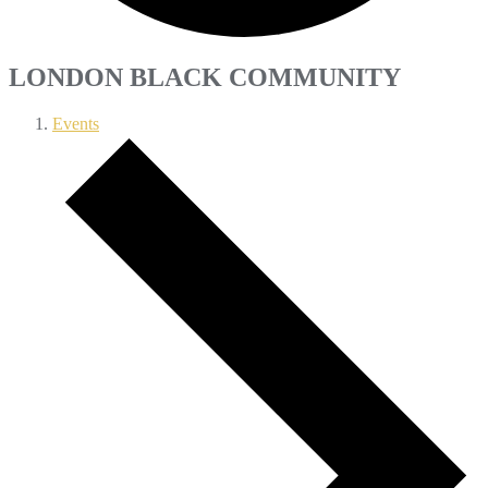
LONDON BLACK COMMUNITY
Events