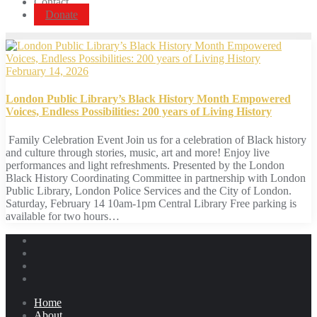
Contact
Donate
February 14, 2026
London Public Library’s Black History Month Empowered
Voices, Endless Possibilities: 200 years of Living History
Family Celebration Event Join us for a celebration of Black history
and culture through stories, music, art and more! Enjoy live
performances and light refreshments. Presented by the London
Black History Coordinating Committee in partnership with London
Public Library, London Police Services and the City of London.
Saturday, February 14 10am-1pm Central Library Free parking is
available for two hours…
Home
About