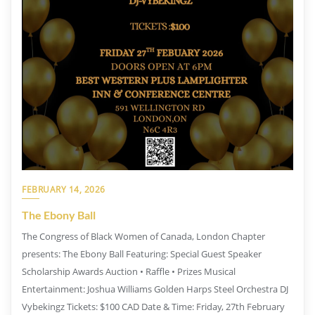
FEBRUARY 14, 2026
The Ebony Ball
The Congress of Black Women of Canada, London Chapter
presents: The Ebony Ball Featuring: Special Guest Speaker
Scholarship Awards Auction • Raffle • Prizes Musical
Entertainment: Joshua Williams Golden Harps Steel Orchestra DJ
Vybekingz Tickets: $100 CAD Date & Time: Friday, 27th February