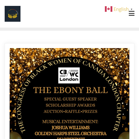
English
▼