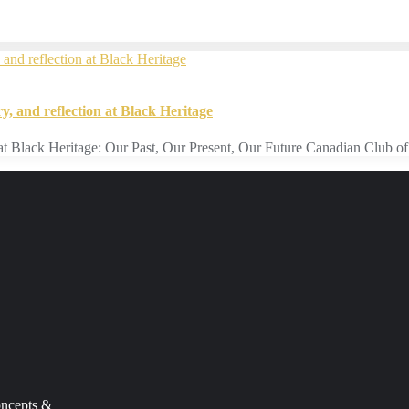
y, and reflection at Black Heritage
ion at Black Heritage: Our Past, Our Present, Our Future Canadian Club 
ncepts
&