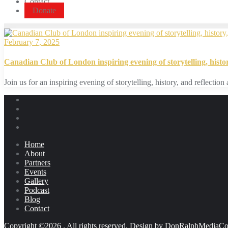
Contact
Donate
February 7, 2025
Canadian Club of London inspiring evening of storytelling, histor
Join us for an inspiring evening of storytelling, history, and reflect
Home
About
Partners
Events
Gallery
Podcast
Blog
Contact
Copyright ©2026 . All rights reserved.
Design by DonRalphMediaCo