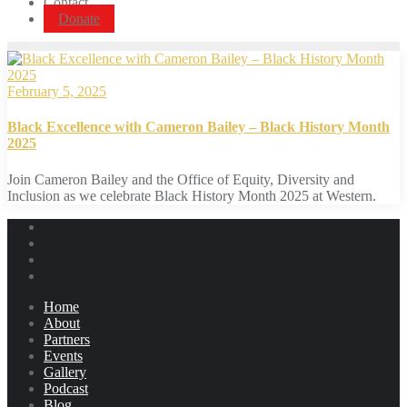
Contact
Donate
February 5, 2025
Black Excellence with Cameron Bailey – Black History Month
2025
Join Cameron Bailey and the Office of Equity, Diversity and
Inclusion as we celebrate Black History Month 2025 at Western.
Home
About
Partners
Events
Gallery
Podcast
Blog