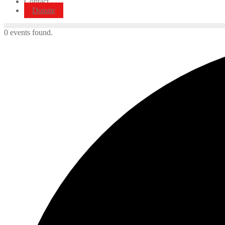
Contact
Donate
0 events found.