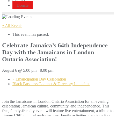
Contact
Donate
« All Events
This event has passed.
Celebrate Jamaica’s 64th Independence
Day with the Jamaicans in London
Ontario Association!
August 6 @ 5:00 pm
-
8:00 pm
«
Emancipation Day Celebration
Black Business Connect & Directory Launch
»
Join the Jamaicans in London Ontario Association for an evening
celebrating Jamaican culture, community, and independence. This
free, family-friendly event will feature live entertainment, a tribute to
Jimmy Cliff, cultural performances, family activities, delicious food,