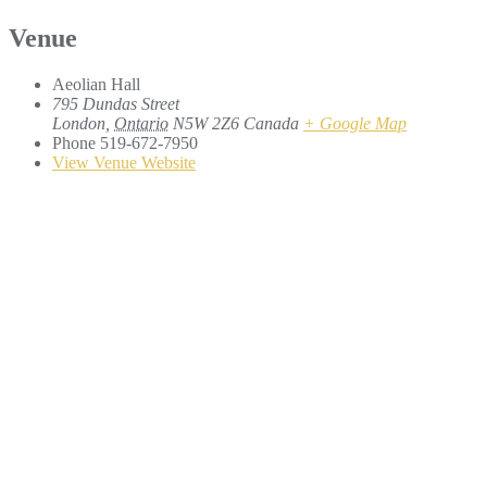
Venue
Aeolian Hall
795 Dundas Street
London
,
Ontario
N5W 2Z6
Canada
+ Google Map
Phone
519-672-7950
View Venue Website