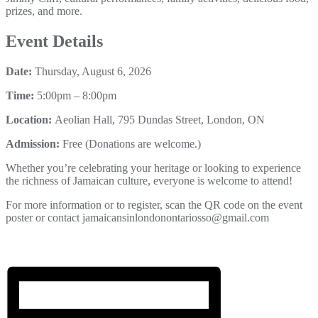
prizes, and more.
Event Details
Date:
Thursday, August 6, 2026
Time:
5:00pm – 8:00pm
Location:
Aeolian Hall, 795 Dundas Street, London, ON
Admission:
Free (Donations are welcome.)
Whether you’re celebrating your heritage or looking to experience
the richness of Jamaican culture, everyone is welcome to attend!
For more information or to register, scan the QR code on the event
poster or contact jamaicansinlondonontariosso@gmail.com