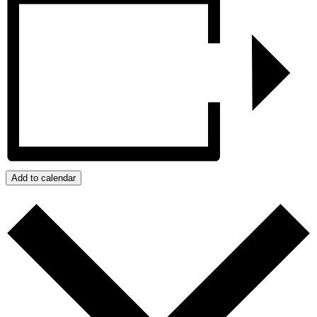
Add to calendar