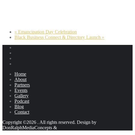
«
Emancipation Day Celebration
Black Business Connect & Directory Launch
»
Home
About
Partners
Events
Gallery
Podcast
Blog
Contact
Copyright ©2026 . All rights reserved.
Design by
DonRalphMediaConcepts
&