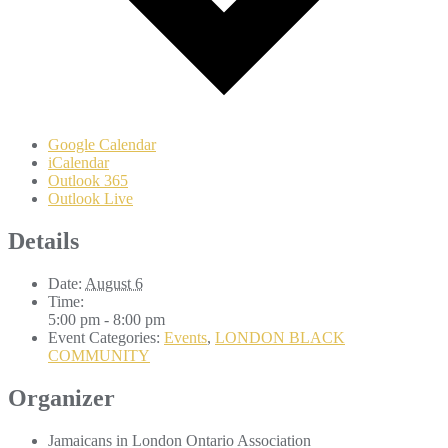
Google Calendar
iCalendar
Outlook 365
Outlook Live
Details
Date:
August 6
Time:
5:00 pm - 8:00 pm
Event Categories:
Events
,
LONDON BLACK
COMMUNITY
Organizer
Jamaicans in London Ontario Association